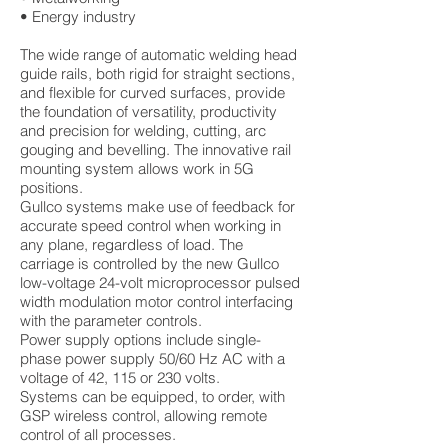
• Energy industry
The wide range of automatic welding head
guide rails, both rigid for straight sections,
and flexible for curved surfaces, provide
the foundation of versatility, productivity
and precision for welding, cutting, arc
gouging and bevelling. The innovative rail
mounting system allows work in 5G
positions.
Gullco systems make use of feedback for
accurate speed control when working in
any plane, regardless of load. The
carriage is controlled by the new Gullco
low-voltage 24-volt microprocessor pulsed
width modulation motor control interfacing
with the parameter controls.
Power supply options include single-
phase power supply 50/60 Hz AC with a
voltage of 42, 115 or 230 volts.
Systems can be equipped, to order, with
GSP wireless control, allowing remote
control of all processes.