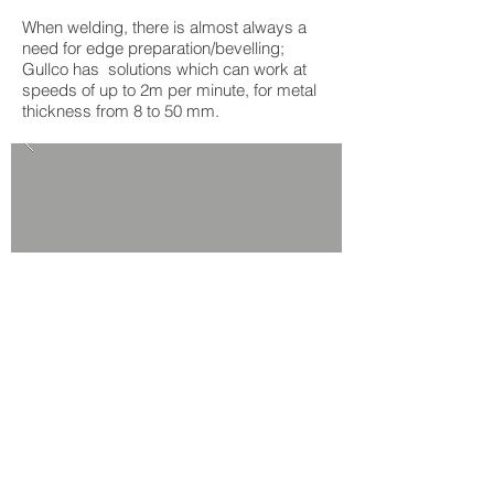
When welding, there is almost always a
need for edge preparation/bevelling;
Gullco has solutions which can work at
speeds of up to 2m per minute, for metal
thickness from 8 to 50 mm.