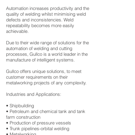
Automation increases productivity and the
quality of welding whilst minimising weld
defects and inconsistencies. Weld
repeatability becomes more easily
achievable.
Due to their wide range of solutions for the
automation of welding and cutting
processes, Gullco is a world leader in the
manufacture of intelligent systems.
Gullco offers unique solutions, to meet
customer requirements on their
metalworking projects of any complexity.
Industries and Applications:
• Shipbuilding
• Petroleum and chemical tank and tank
farm construction
• Production of pressure vessels
• Trunk pipelines-orbital welding
• Metalworking