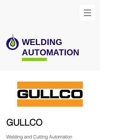
WELDING
AUTOMATION
GULLCO
Welding and Cutting Automation